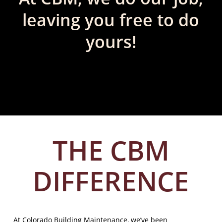
leaving you free to do
yours!
THE CBM
DIFFERENCE
At Colorado Building Maintenance, we’ve been