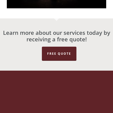
Learn more about our services today by
receiving a free quote!
FREE QUOTE