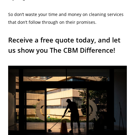
So don’t waste your time and money on cleaning services
that don’t follow through on their promises.
Receive a free quote today, and let
us show you The CBM Difference!