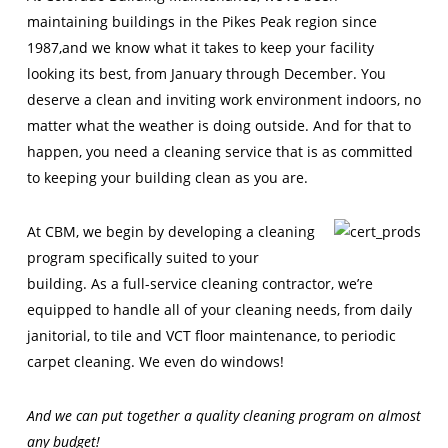
maintaining buildings in the Pikes Peak region since
1987,and we know what it takes to keep your facility
looking its best, from January through December. You
deserve a clean and inviting work environment indoors, no
matter what the weather is doing outside. And for that to
happen, you need a cleaning service that is as committed
to keeping your building clean as you are.
At CBM, we begin by developing a cleaning
program specifically suited to your
building. As a full-service cleaning contractor, we’re
equipped to handle all of your cleaning needs, from daily
janitorial, to tile and VCT floor maintenance, to periodic
carpet cleaning. We even do windows!
And we can put together a quality cleaning program on almost
any budget!