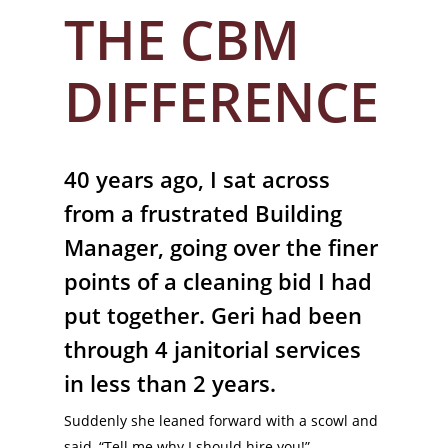
THE CBM
DIFFERENCE
40 years ago, I sat across
from a frustrated Building
Manager, going over the finer
points of a cleaning bid I had
put together. Geri had been
through 4 janitorial services
in less than 2 years.
Suddenly she leaned forward with a scowl and
said, “Tell me why I should hire you!”