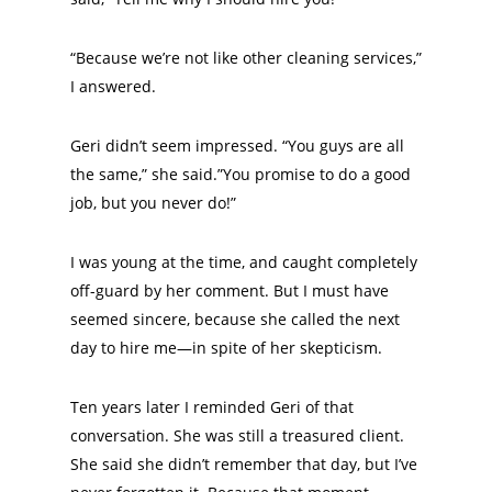
“Because we’re not like other cleaning services,”
I answered.
Geri didn’t seem impressed. “You guys are all
the same,” she said.”You promise to do a good
job, but you never do!”
I was young at the time, and caught completely
off-guard by her comment. But I must have
seemed sincere, because she called the next
day to hire me—in spite of her skepticism.
Ten years later I reminded Geri of that
conversation. She was still a treasured client.
She said she didn’t remember that day, but I’ve