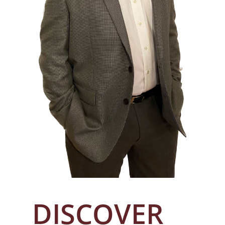
DISCOVER