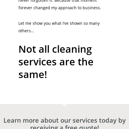
never forgotten it. Because that moment
forever changed my approach to business.
Let me show you what I’ve shown so many
others…
Not all cleaning
services are the
same!
Learn more about our services today by
receiving a free quote!