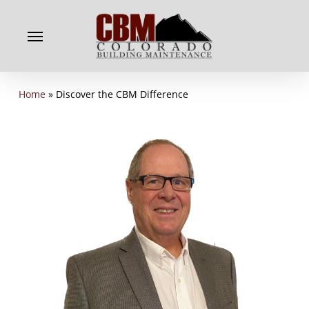
Skip
to
Menu
main
content
Home
»
Discover the CBM Difference